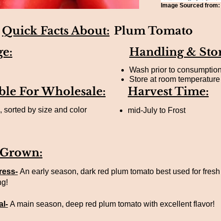
Image Sourced from
Quick Facts About:
Plum Tomato
ge:
Handling & Sto
Wash prior to consumptio
Store at room temperature 
ble For Wholesale:
Harvest Time:
 sorted by size and color
mid-July to Frost
 Grown:
ress-
An early season, dark red plum tomato best used for fresh
ng!
l-
A main season, deep red plum tomato with excellent flavor!