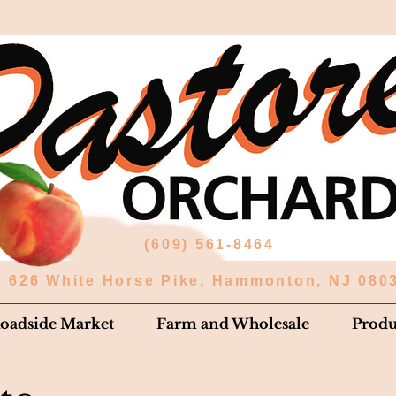
(609) 561-8464
626 White Horse Pike, Hammonton, NJ 080
oadside Market
Farm and Wholesale
Prod