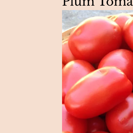
Plum Toma