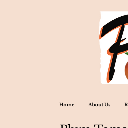
Home
About Us
R