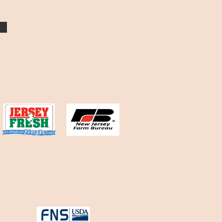
Organizations we participate in: