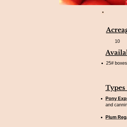
Acrea
10
Availa
25# boxes,
Types
Pony Exp
and canni
Plum Rega