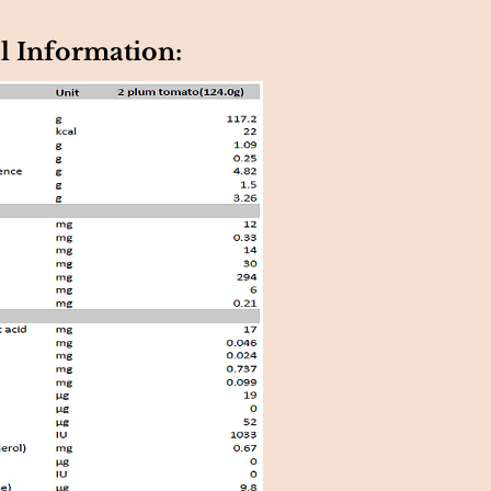
l Information: