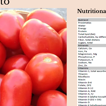
to
Nutritiona